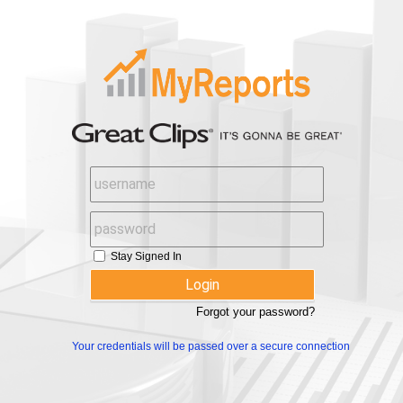
Stay Signed In
Forgot your password?
Your credentials will be passed over a secure connection